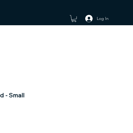
Log In
d - Small