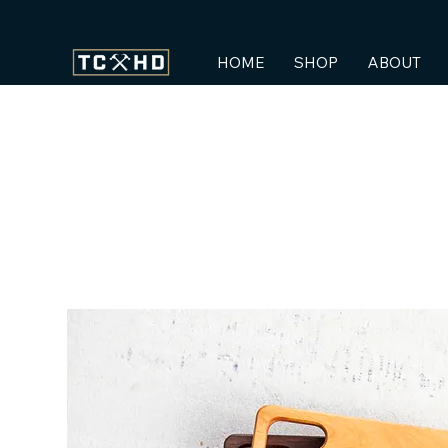
HOME
SHOP
ABOUT