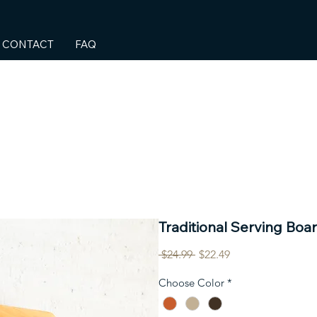
CONTACT
FAQ
Traditional Serving Boar
Regular
Sale
 $24.99 
$22.49
Price
Price
Choose Color
*