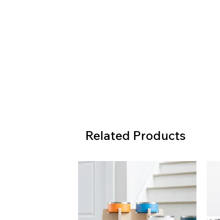
Related Products