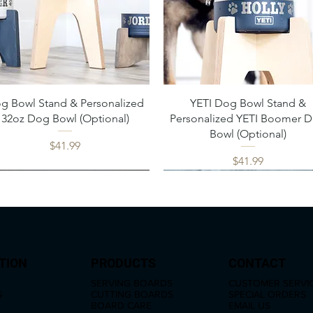
Quick View
Quick View
g Bowl Stand & Personalized
YETI Dog Bowl Stand &
32oz Dog Bowl (Optional)
Personalized YETI Boomer 
Bowl (Optional)
Price
$41.99
Price
$41.99
TION
PRODUCTS
CONTACT
SERVING BOARDS
CUSTOMER SERVI
S
CUTTING BOARDS
SPECIAL ORDERS
BOARD CARE
EMAIL US