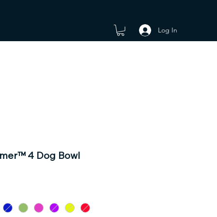
Log In
omer™ 4 Dog Bowl