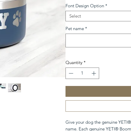
Font Design Option
*
Select
Pet name
*
Quantity
*
Give your dog the genuine YETI®
name. Each genuine YETI® Boomer