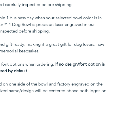
d carefully inspected before shipping.
hin 1 business day when your selected bowl color is in
™ 4 Dog Bowl is precision laser engraved in our
inspected before shipping.
d gift-ready, making it a great gift for dog lovers, new
d memorial keepsakes.
 font options when ordering.
If no design/font option is
used by default.
d on one side of the bowl and factory engraved on the
alized name/design will be centered above both logos on