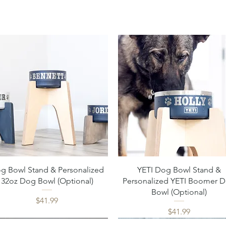
Quick View
Quick View
g Bowl Stand & Personalized
YETI Dog Bowl Stand &
32oz Dog Bowl (Optional)
Personalized YETI Boomer 
Bowl (Optional)
Price
$41.99
Price
$41.99