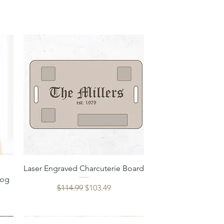
Quick View
Laser Engraved Charcuterie Board
Dog
Regular Price
Sale Price
$114.99
$103.49