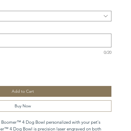
0/20
Add to Cart
Buy Now
 Boomer™ 4 Dog Bowl personalized with your pet's
™ 4 Dog Bowl is precision laser engraved on both