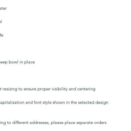
ater
el
fe
keep bowl in place
resizing to ensure proper visibility and centering
pitalization and font style shown in the selected design
ing to different addresses, please place separate orders