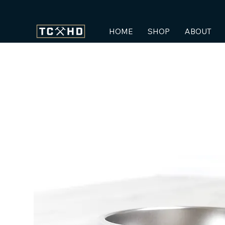
HOME
SHOP
ABOUT