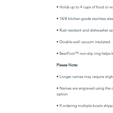
• Holds up to 4 cups of food or w
• 18/8 kitchen-grade stainless ste
• Rust resistant and dishwasher sa
• Double-wall vacuum insulated
• BearFoot™ non-slip ring helps 
Please Note:
• Longer names may require slight 
• Names are engraved using the ca
option
• If ordering multiple bowls shipp