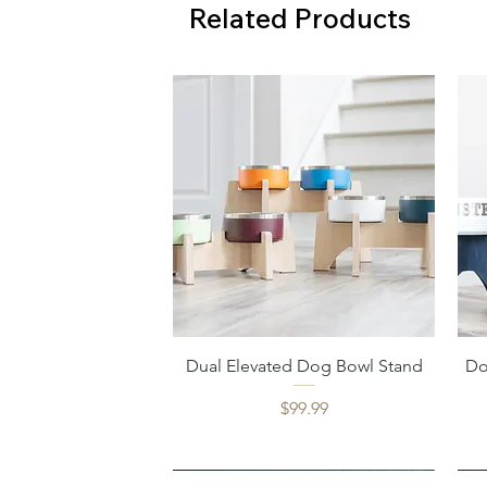
Related Products
Quick View
Dual Elevated Dog Bowl Stand
Do
Price
$99.99