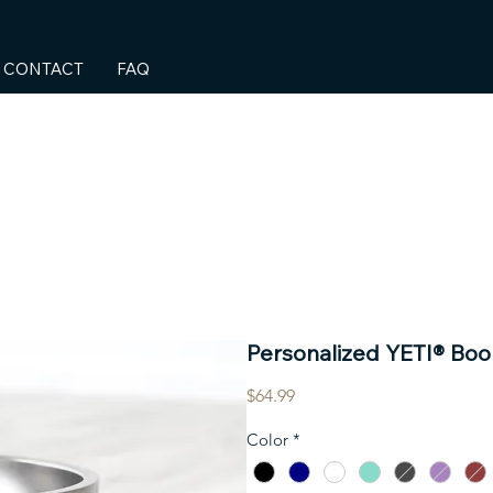
CONTACT
FAQ
Personalized YETI® Bo
Price
$64.99
Color
*