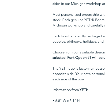
sides in our Michigan workshop an
Most personalized orders ship wit
stock. Each genuine YETI® Boomer
Michigan workshop and carefully 
Each bowl is carefully packaged an
puppies, birthdays, holidays, an
Choose from our available design
selected, Font Option #1 will be 
The YETI logo is factory embosse
opposite side. Your pet’s person
each side of the bowl.
Information from YETI:
• 6.8" W x 3.1" H