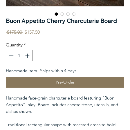
Buon Appetito Cherry Charcuterie Board
Regular
Sale
 $175.00 
$157.50
Price
Price
Quantity
*
Handmade item! Ships within 4 days
Pre-Order
Handmade face-grain charcuterie board featuring "Buon
Appetito" inlay. Board includes cheese stone, utensils, and
dishes shown.
Traditional rectangular shape with recessed areas to hold: